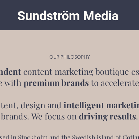
Sundström Media
OUR PHILOSOPHY
ndent
content marketing boutique es
e with
premium brands
to accelerate
tent, design and
intelligent marketi
brands. We focus on
driving results
.
sed in Stockholm and the Swedish island of Gotla