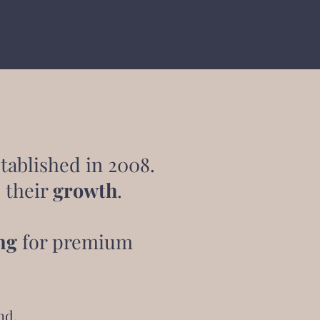
tablished in 2008.
 their
growth
.
ng
for premium
nd.