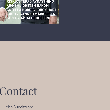
Contact
John Sundström