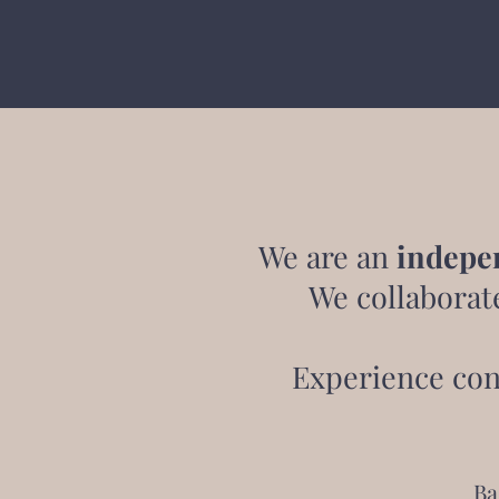
We are an
indepe
We collaborat
Experience con
Ba